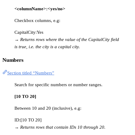
<columnName>:<yes/no>
Checkbox columns, e.g:
CapitalCity:Yes
→
Returns rows where the value of the CapitalCity field
is true, i.e. the city is a capital city.
Numbers
Section titled “Numbers”
Search for specific numbers or number ranges.
[10 TO 20]
Between 10 and 20 (inclusive), e.g:
ID:[10 TO 20]
→
Returns rows that contain IDs 10 through 20.