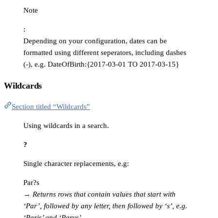
Note
:
Depending on your configuration, dates can be
formatted using different seperators, including dashes
(-), e.g. DateOfBirth:{2017-03-01 TO 2017-03-15}
Wildcards
Section titled “Wildcards”
Using wildcards in a search.
?
Single character replacements, e.g:
Par?s
→
Returns rows that contain values that start with
‘Par’, followed by any letter, then followed by ‘s’, e.g.
‘Paris’ and ‘Parys’.