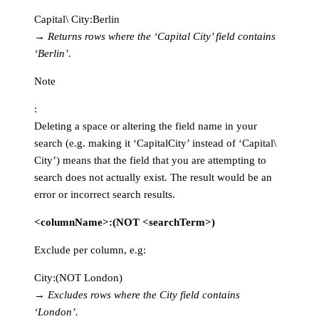
Capital\ City:Berlin
→
Returns rows where the ‘Capital City’ field contains
‘Berlin’.
Note
:
Deleting a space or altering the field name in your
search (e.g. making it ‘CapitalCity’ instead of ‘Capital\
City’) means that the field that you are attempting to
search does not actually exist. The result would be an
error or incorrect search results.
<columnName>:(NOT <searchTerm>)
Exclude per column, e.g:
City:(NOT London)
→
Excludes rows where the City field contains
‘London’.