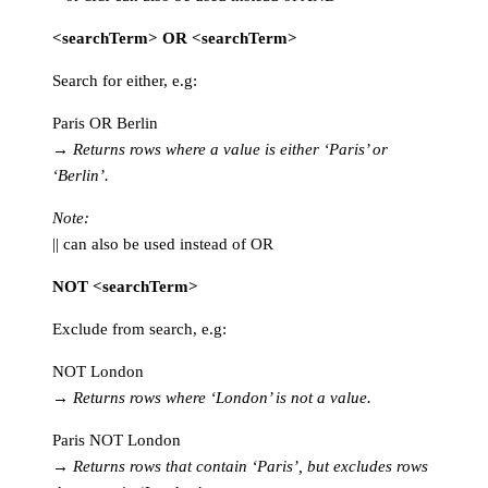
<searchTerm> OR <searchTerm>
Search for either, e.g:
Paris OR Berlin
→
Returns rows where a value is either ‘Paris’ or
‘Berlin’.
Note:
|| can also be used instead of OR
NOT <searchTerm>
Exclude from search, e.g:
NOT London
→
Returns rows where ‘London’ is not a value.
Paris NOT London
→
Returns rows that contain ‘Paris’, but excludes rows