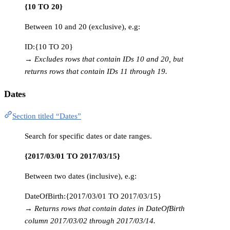
{10 TO 20}
Between 10 and 20 (exclusive), e.g:
ID:{10 TO 20}
→
Excludes rows that contain IDs 10 and 20, but
returns rows that contain IDs 11 through 19.
Dates
Section titled “Dates”
Search for specific dates or date ranges.
{2017/03/01 TO 2017/03/15}
Between two dates (inclusive), e.g:
DateOfBirth:{2017/03/01 TO 2017/03/15}
→
Returns rows that contain dates in DateOfBirth
column 2017/03/02 through 2017/03/14.