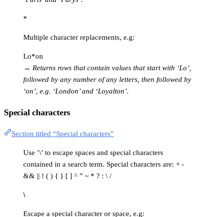
*
Multiple character replacements, e.g:
Lo*on
→
Returns rows that contain values that start with ‘Lo’,
followed by any number of any letters, then followed by
‘on’, e.g. ‘London’ and ‘Loyalton’.
Special characters
Section titled “Special characters”
Use ’\’ to escape spaces and special characters
contained in a search term. Special characters are: + -
&& || ! ( ) { } [ ] ^ ” ~ * ? : \ /
\
Escape a special character or space, e.g: