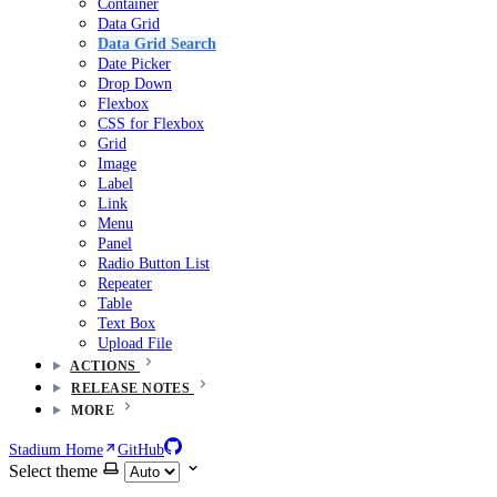
Container
Data Grid
Data Grid Search
Date Picker
Drop Down
Flexbox
CSS for Flexbox
Grid
Image
Label
Link
Menu
Panel
Radio Button List
Repeater
Table
Text Box
Upload File
ACTIONS
RELEASE NOTES
MORE
Stadium Home
GitHub
Select theme