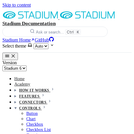
Skip to content
Stadium Documentation
Ctrl
K
Ask or search…
Stadium Home
GitHub
Select theme
Version
Home
Academy
HOW IT WORKS
FEATURES
CONNECTORS
CONTROLS
Button
Chart
Checkbox
Checkbox List