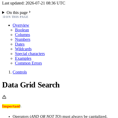
Last updated: 2026-07-21 08:36 UTC
On this page
ON THIS PAGE
Overview
Boolean
Columns
Numbers
Dates
Wildcards
Special characters
Examples
Common Errors
Controls
Data Grid Search
Important
\
Operators (
AND OR NOT TO
) must always be capitalized.