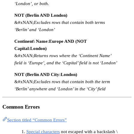
‘London’, or both.
NOT (Berlin AND London)
&#xNAN;
Excludes rows that contain both terms
‘Berlin’ and ‘London’
Continent\ Name:Europe AND (NOT
Capital:London)
&#xNAN;
Returns rows where the ‘Continent Name’
field is ‘Europe’, and the ‘Capital’ field is not ‘London’
NOT (Berlin AND City:London)
&#xNAN;
Excludes rows that contain both the term
‘Berlin’ anywhere and ‘London’ in the ‘City’ field
Common Errors
Section titled “Common Errors”
Special characters
not escaped with a backslash \