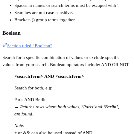
Spaces in names or search terms must be escaped with
\
Searches are not case-sensitive.
Brackets () group terms together.
Boolean
Section titled “Boolean”
Search for a specific combination of values or exclude specific
values from your search. Boolean operators include: AND OR NOT
<searchTerm> AND <searchTerm>
Search for both, e.g:
Paris AND Berlin
→
Returns rows where both values, ‘Paris’ and ‘Berlin’,
are found.
Note:
+ or && can also be used instead of AND