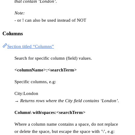
that contain ‘London’.
Note:
- or ! can also be used instead of NOT
Columns
Section titled “Columns”
Search for specific column (field) values.
<columnName>:<searchTerm>
Specific columns, e.g:
City:London
→
Returns rows where the City field contains ‘London’.
Column\ with\spaces:<searchTerm>
Where a column name contains a space, do not replace
or delete the space, but escape the space with ’\’, e.g: