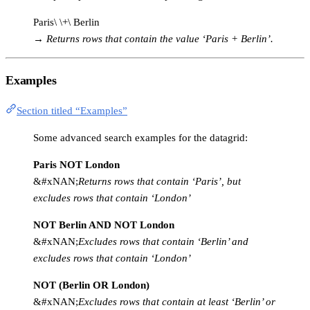
Paris\ \+\ Berlin
→
Returns rows that contain the value ‘Paris + Berlin’.
Examples
Section titled “Examples”
Some advanced search examples for the datagrid:
Paris NOT London
&#xNAN;
Returns rows that contain ‘Paris’, but
excludes rows that contain ‘London’
NOT Berlin AND NOT London
&#xNAN;
Excludes rows that contain ‘Berlin’ and
excludes rows that contain ‘London’
NOT (Berlin OR London)
&#xNAN;
Excludes rows that contain at least ‘Berlin’ or