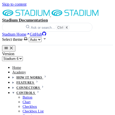
Skip to content
Stadium Documentation
Ctrl
K
Ask or search…
Stadium Home
GitHub
Select theme
Version
Home
Academy
HOW IT WORKS
FEATURES
CONNECTORS
CONTROLS
Button
Chart
Checkbox
Checkbox List