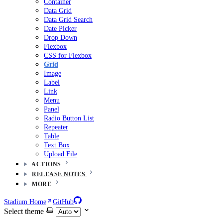
Container
Data Grid
Data Grid Search
Date Picker
Drop Down
Flexbox
CSS for Flexbox
Grid
Image
Label
Link
Menu
Panel
Radio Button List
Repeater
Table
Text Box
Upload File
ACTIONS
RELEASE NOTES
MORE
Stadium Home
GitHub
Select theme