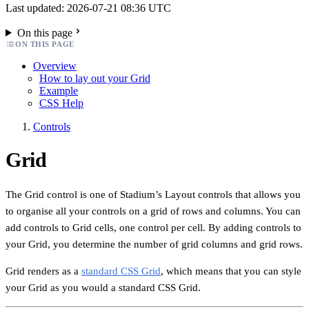
Last updated: 2026-07-21 08:36 UTC
On this page
ON THIS PAGE
Overview
How to lay out your Grid
Example
CSS Help
Controls
Grid
The Grid control is one of Stadium’s Layout controls that allows you
to organise all your controls on a grid of rows and columns. You can
add controls to Grid cells, one control per cell. By adding controls to
your Grid, you determine the number of grid columns and grid rows.
Grid renders as a
standard CSS Grid
, which means that you can style
your Grid as you would a standard CSS Grid.