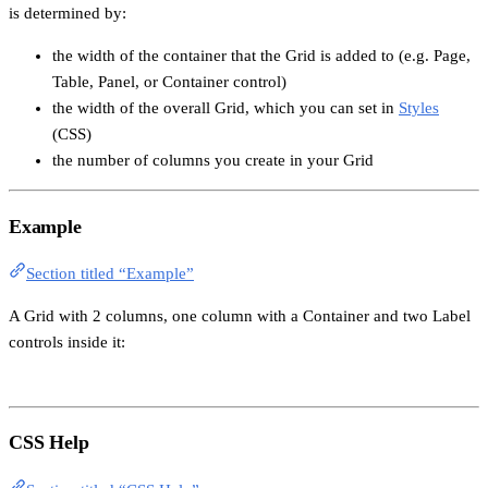
is determined by:
the width of the container that the Grid is added to (e.g. Page,
Table, Panel, or Container control)
the width of the overall Grid, which you can set in
Styles
(CSS)
the number of columns you create in your Grid
Example
Section titled “Example”
A Grid with 2 columns, one column with a Container and two Label
controls inside it:
CSS Help