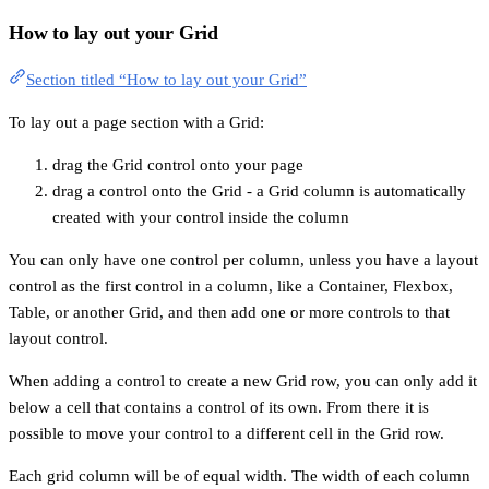
How to lay out your Grid
Section titled “How to lay out your Grid”
To lay out a page section with a Grid:
drag the Grid control onto your page
drag a control onto the Grid - a Grid column is automatically
created with your control inside the column
You can only have one control per column, unless you have a layout
control as the first control in a column, like a Container, Flexbox,
Table, or another Grid, and then add one or more controls to that
layout control.
When adding a control to create a new Grid row, you can only add it
below a cell that contains a control of its own. From there it is
possible to move your control to a different cell in the Grid row.
Each grid column will be of equal width. The width of each column