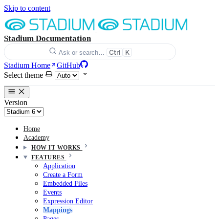
Skip to content
Stadium Documentation
Ctrl
K
Ask or search…
Stadium Home
GitHub
Select theme
Version
Home
Academy
HOW IT WORKS
FEATURES
Application
Create a Form
Embedded Files
Events
Expression Editor
Mappings
Pages