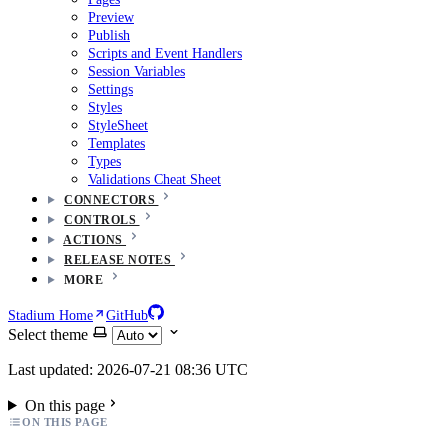
Preview
Publish
Scripts and Event Handlers
Session Variables
Settings
Styles
StyleSheet
Templates
Types
Validations Cheat Sheet
CONNECTORS
CONTROLS
ACTIONS
RELEASE NOTES
MORE
Stadium Home
GitHub
Select theme
Last updated: 2026-07-21 08:36 UTC
On this page
ON THIS PAGE