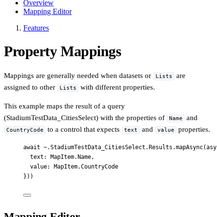
Overview
Mapping Editor
Features
Property Mappings
Mappings are generally needed when datasets or
are
Lists
assigned to other
with different properties.
Lists
This example maps the result of a query
(StadiumTestData_CitiesSelect) with the properties of
and
Name
to a control that expects
and
properties.
CountryCode
text
value
await ~.StadiumTestData_CitiesSelect.Results.mapAsync(asy
text: MapItem.Name,
value: MapItem.CountryCode
}))
Mapping Editor