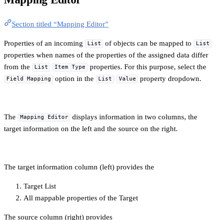
Section titled “Mapping Editor”
Properties of an incoming
of objects can be mapped to
List
List
properties when names of the properties of the assigned data differ
from the
properties. For this purpose, select the
List
Item Type
option in the
property dropdown.
Field Mapping
List
Value
The
displays information in two columns, the
Mapping Editor
target information on the left and the source on the right.
The target information column (left) provides the
Target List
All mappable properties of the Target
The source column (right) provides