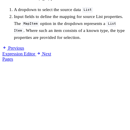
A dropdown to select the source data
List
Input fields to define the mapping for source List properties.
The
option in the dropdown represents a
MapItem
List
. Where such an item consists of a known type, the type
Item
properties are provided for selection.
Previous
Expression Editor
Next
Pages