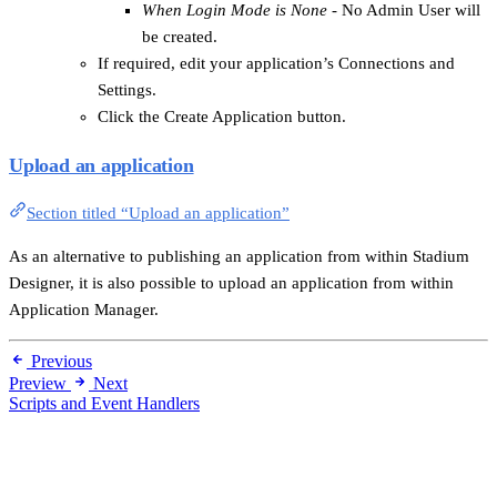
When Login Mode is None
- No Admin User will
be created.
If required, edit your application’s Connections and
Settings.
Click the Create Application button.
Upload an application
Section titled “Upload an application”
As an alternative to publishing an application from within Stadium
Designer, it is also possible to upload an application from within
Application Manager.
Previous
Preview
Next
Scripts and Event Handlers