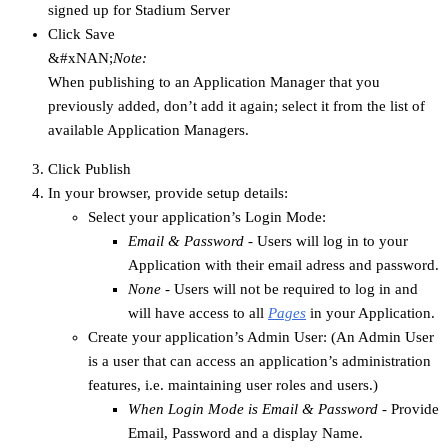
signed up for Stadium Server
Click Save
&#xNAN;
Note:
When publishing to an Application Manager that you
previously added, don’t add it again; select it from the list of
available Application Managers.
Click Publish
In your browser, provide setup details:
Select your application’s Login Mode:
Email & Password
- Users will log in to your
Application with their email adress and password.
None
- Users will not be required to log in and
will have access to all
Pages
in your Application.
Create your application’s Admin User: (An Admin User
is a user that can access an application’s administration
features, i.e. maintaining user roles and users.)
When Login Mode is Email & Password
- Provide
Email, Password and a display Name.