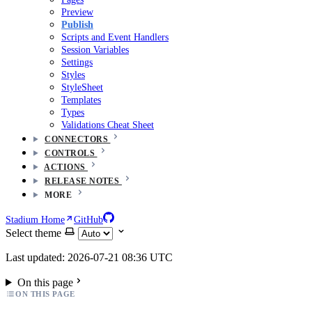
Preview
Publish
Scripts and Event Handlers
Session Variables
Settings
Styles
StyleSheet
Templates
Types
Validations Cheat Sheet
CONNECTORS
CONTROLS
ACTIONS
RELEASE NOTES
MORE
Stadium Home
GitHub
Select theme
Last updated: 2026-07-21 08:36 UTC
On this page
ON THIS PAGE