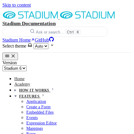
Skip to content
Stadium Documentation
Ctrl
K
Ask or search…
Stadium Home
GitHub
Select theme
Version
Home
Academy
HOW IT WORKS
FEATURES
Application
Create a Form
Embedded Files
Events
Expression Editor
Mappings
Pages