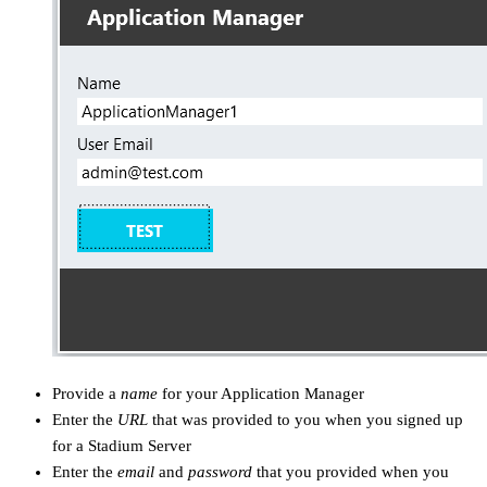
Provide a
name
for your Application Manager
Enter the
URL
that was provided to you when you signed up
for a Stadium Server
Enter the
email
and
password
that you provided when you