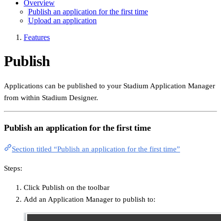
Overview
Publish an application for the first time
Upload an application
Features
Publish
Applications can be published to your Stadium Application Manager
from within Stadium Designer.
Publish an application for the first time
Section titled “Publish an application for the first time”
Steps:
Click Publish on the toolbar
Add an Application Manager to publish to: