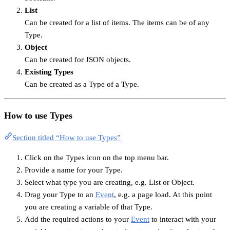
List
Can be created for a list of items. The items can be of any
Type.
Object
Can be created for JSON objects.
Existing Types
Can be created as a Type of a Type.
How to use Types
Section titled “How to use Types”
Click on the Types icon on the top menu bar.
Provide a name for your Type.
Select what type you are creating, e.g. List or Object.
Drag your Type to an
Event
, e.g. a page load. At this point
you are creating a variable of that Type.
Add the required actions to your
Event
to interact with your