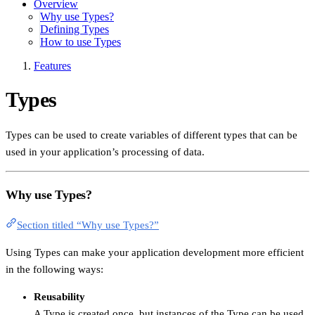
Overview
Why use Types?
Defining Types
How to use Types
Features
Types
Types can be used to create variables of different types that can be
used in your application’s processing of data.
Why use Types?
Section titled “Why use Types?”
Using Types can make your application development more efficient
in the following ways:
Reusability
A Type is created once, but instances of the Type can be used