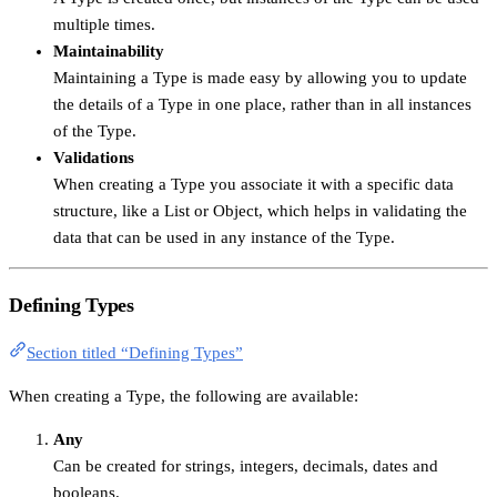
multiple times.
Maintainability
Maintaining a Type is made easy by allowing you to update
the details of a Type in one place, rather than in all instances
of the Type.
Validations
When creating a Type you associate it with a specific data
structure, like a List or Object, which helps in validating the
data that can be used in any instance of the Type.
Defining Types
Section titled “Defining Types”
When creating a Type, the following are available:
Any
Can be created for strings, integers, decimals, dates and
booleans.