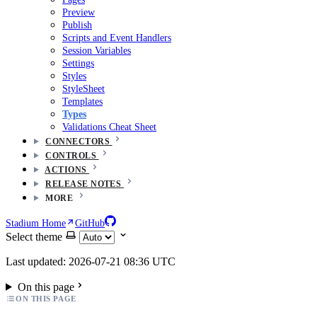
Preview
Publish
Scripts and Event Handlers
Session Variables
Settings
Styles
StyleSheet
Templates
Types
Validations Cheat Sheet
CONNECTORS
CONTROLS
ACTIONS
RELEASE NOTES
MORE
Stadium Home
GitHub
Select theme
Last updated: 2026-07-21 08:36 UTC
On this page
ON THIS PAGE