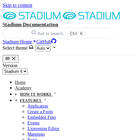
Skip to content
Stadium Documentation
Ctrl
K
Ask or search…
Stadium Home
GitHub
Select theme
Version
Home
Academy
HOW IT WORKS
FEATURES
Application
Create a Form
Embedded Files
Events
Expression Editor
Mappings
Pages