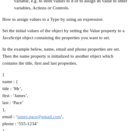
variable, e.g. to store values to it or to assign its value to other
variables, Actions or Controls.
How to assign values to a Type by using an expression
Set the initial values of the object by setting the Value property to a
JavaScript object containing the properties you want to set.
In the example below, name, email and phone properties are set.
Then the name property is initialized to another object which
contains the title, first and last properties.
{
name : {
title : ‘Mr’,
first : ‘James’,
last : ‘Pace’
},
email : ‘
james.pace@gmail.com
’,
phone : ‘555-1234’
}