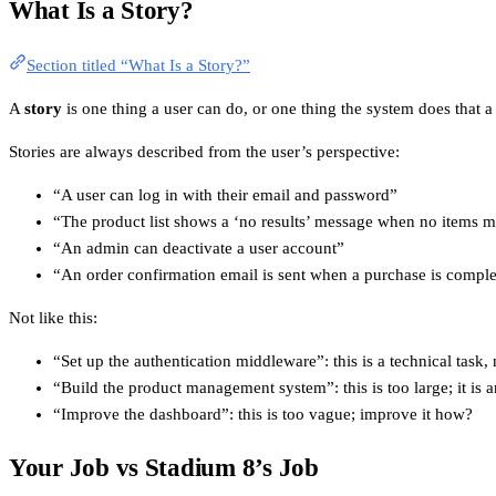
What Is a Story?
Section titled “What Is a Story?”
A
story
is one thing a user can do, or one thing the system does that a 
Stories are always described from the user’s perspective:
“A user can log in with their email and password”
“The product list shows a ‘no results’ message when no items ma
“An admin can deactivate a user account”
“An order confirmation email is sent when a purchase is compl
Not like this:
“Set up the authentication middleware”: this is a technical task,
“Build the product management system”: this is too large; it is a
“Improve the dashboard”: this is too vague; improve it how?
Your Job vs Stadium 8’s Job