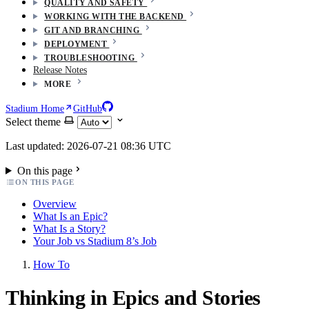
QUALITY AND SAFETY
WORKING WITH THE BACKEND
GIT AND BRANCHING
DEPLOYMENT
TROUBLESHOOTING
Release Notes
MORE
Stadium Home
GitHub
Select theme
Last updated: 2026-07-21 08:36 UTC
On this page
ON THIS PAGE
Overview
What Is an Epic?
What Is a Story?
Your Job vs Stadium 8’s Job
How To
Thinking in Epics and Stories