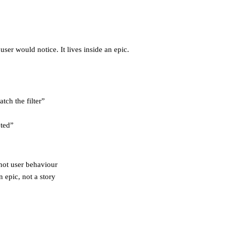
user would notice. It lives inside an epic.
tch the filter”
eted”
 not user behaviour
n epic, not a story