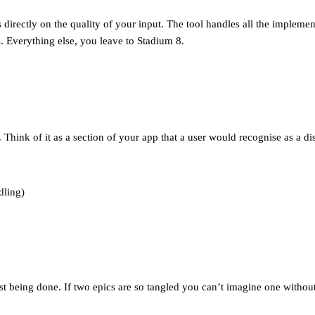
directly on the quality of your input. The tool handles all the impleme
s. Everything else, you leave to Stadium 8.
Think of it as a section of your app that a user would recognise as a dis
dling)
t being done. If two epics are so tangled you can’t imagine one without 