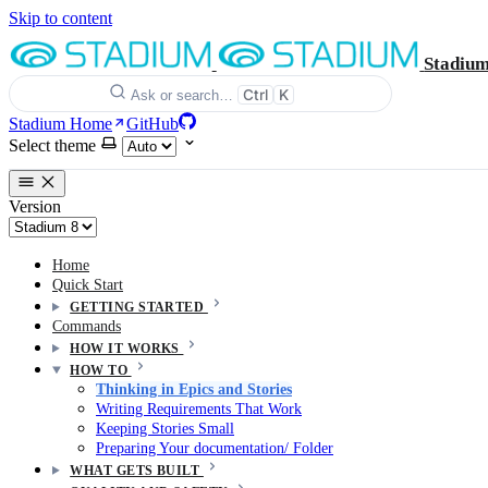
Skip to content
Stadiu
Ctrl
K
Ask or search…
Stadium Home
GitHub
Select theme
Version
Home
Quick Start
GETTING STARTED
Commands
HOW IT WORKS
HOW TO
Thinking in Epics and Stories
Writing Requirements That Work
Keeping Stories Small
Preparing Your documentation/ Folder
WHAT GETS BUILT