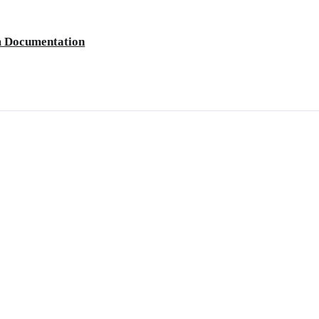
m Documentation