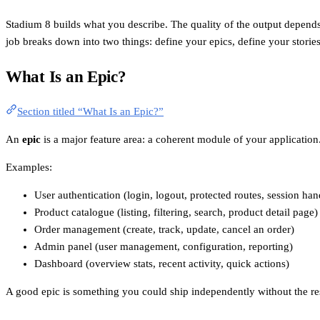
Stadium 8 builds what you describe. The quality of the output depends 
job breaks down into two things: define your epics, define your storie
What Is an Epic?
Section titled “What Is an Epic?”
An
epic
is a major feature area: a coherent module of your application. 
Examples:
User authentication (login, logout, protected routes, session han
Product catalogue (listing, filtering, search, product detail page)
Order management (create, track, update, cancel an order)
Admin panel (user management, configuration, reporting)
Dashboard (overview stats, recent activity, quick actions)
A good epic is something you could ship independently without the res