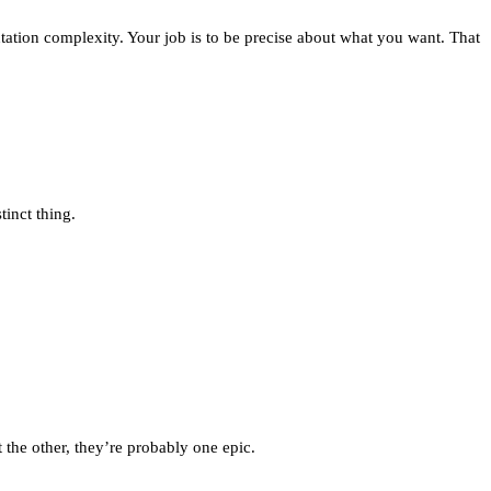
ntation complexity. Your job is to be precise about what you want. That
tinct thing.
the other, they’re probably one epic.