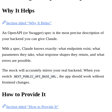
Why It Helps
Section titled “Why It Helps”
An OpenAPI (or Swagger) spec is the most precise description of
your backend you can give Claude.
With a spec, Claude knows exactly: what endpoints exist, what
parameters they take, what response shapes they return, and what
errors are possible.
The mock will accurately mirror your real backend. When you
switch
, the app should work without
NEXT_PUBLIC_API_BASE_URL
frontend changes.
How to Provide It
Section titled “How to Provide It”