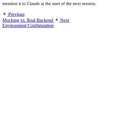
mention it to Claude at the start of the next session.
Previous
Mocking vs. Real Backend
Next
Environment Configuration