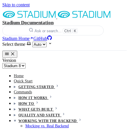
Skip to content
Stadium Documentation
Ctrl
K
Ask or search…
Stadium Home
GitHub
Select theme
Version
Home
Quick Start
GETTING STARTED
Commands
HOW IT WORKS
HOW TO
WHAT GETS BUILT
QUALITY AND SAFETY
WORKING WITH THE BACKEND
Mocking vs. Real Backend