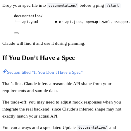
Drop your spec file into
before typing
:
documentation/
/start
documentation/
└── api.yaml        # or api.json, openapi.yaml, swagger.
Claude will find it and use it during planning.
If You Don’t Have a Spec
Section titled “If You Don’t Have a Spec”
That’s fine. Claude infers a reasonable API shape from your
requirements and sample data.
The trade-off: you may need to adjust mock responses when you
integrate the real backend, since Claude’s inferred shape may not
exactly match your actual API.
You can always add a spec later. Update
and
documentation/