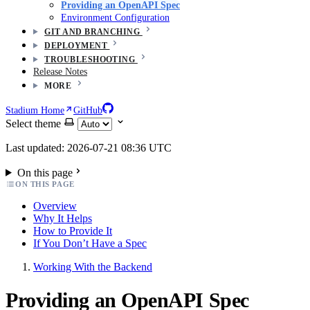
Providing an OpenAPI Spec
Environment Configuration
GIT AND BRANCHING
DEPLOYMENT
TROUBLESHOOTING
Release Notes
MORE
Stadium Home
GitHub
Select theme
Last updated: 2026-07-21 08:36 UTC
On this page
ON THIS PAGE
Overview
Why It Helps
How to Provide It
If You Don’t Have a Spec
Working With the Backend
Providing an OpenAPI Spec